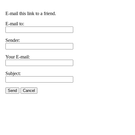
E-mail this link to a friend.
E-mail to:
Sender:
Your E-mail:
Subject:
Send
Cancel