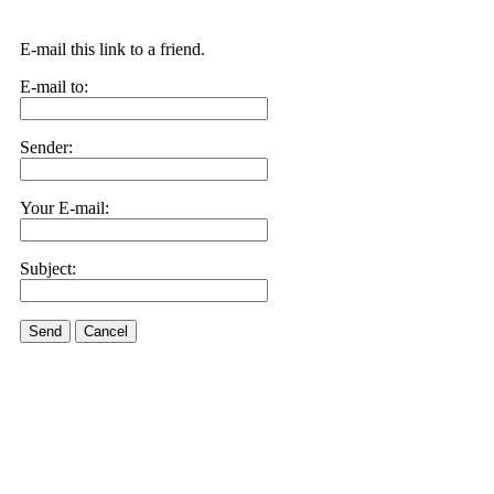
E-mail this link to a friend.
E-mail to:
Sender:
Your E-mail:
Subject:
Send
Cancel