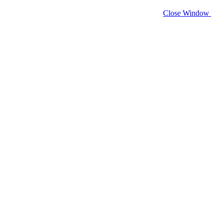
Close Window