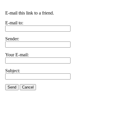
E-mail this link to a friend.
E-mail to:
Sender:
Your E-mail:
Subject:
Send
Cancel