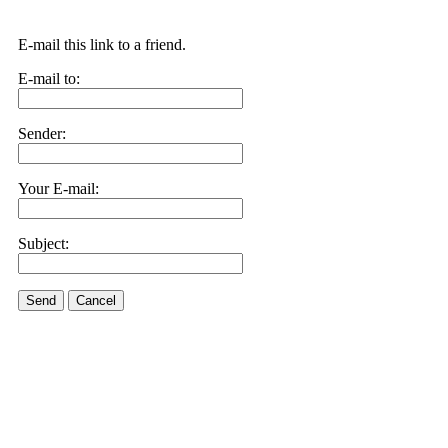
E-mail this link to a friend.
E-mail to:
Sender:
Your E-mail:
Subject:
Send
Cancel