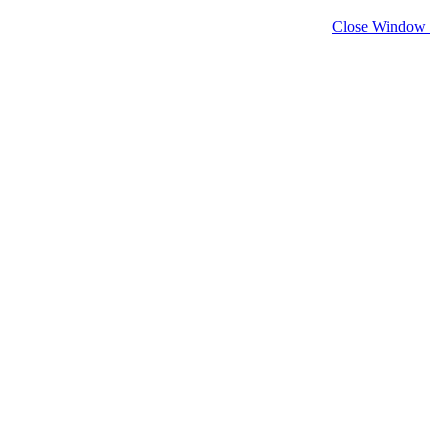
Close Window