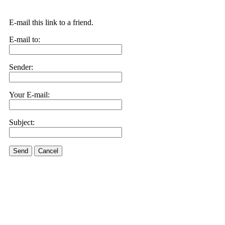
E-mail this link to a friend.
E-mail to:
Sender:
Your E-mail:
Subject:
Send
Cancel