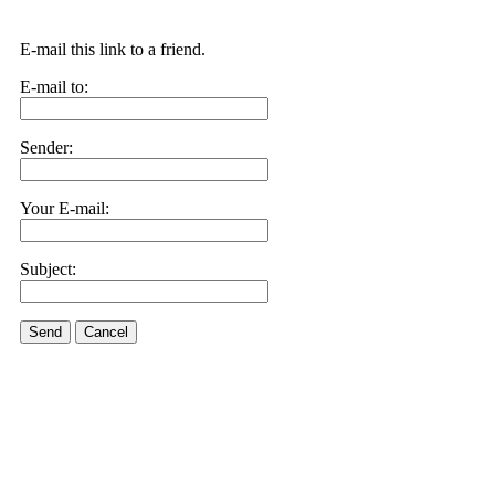
E-mail this link to a friend.
E-mail to:
Sender:
Your E-mail:
Subject:
Send
Cancel