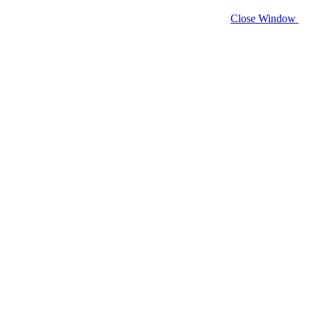
Close Window