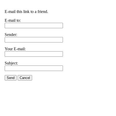
E-mail this link to a friend.
E-mail to:
Sender:
Your E-mail:
Subject:
Send
Cancel