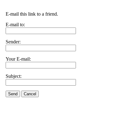
E-mail this link to a friend.
E-mail to:
Sender:
Your E-mail:
Subject:
Send
Cancel