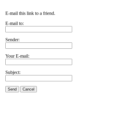
E-mail this link to a friend.
E-mail to:
Sender:
Your E-mail:
Subject:
Send
Cancel